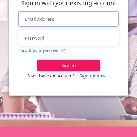
Sign in with your existing account
Forgot your password?
Sign in
Don't have an account?
Sign up now