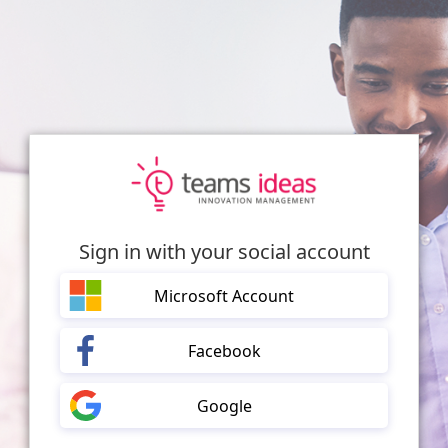
Sign in with your social account
Microsoft Account
Facebook
Google